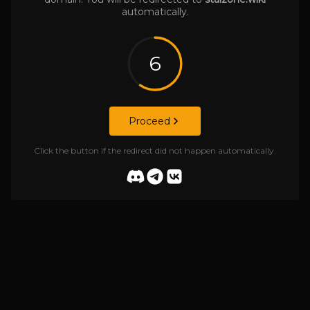
automatically.
6
Proceed
Click the button if the redirect did not happen automatically.