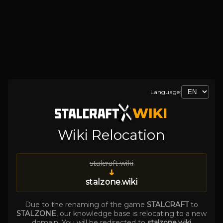
Language:
Wiki Relocation
stalcraft.wiki
➜
stalzone.wiki
Due to the renaming of the game
STALCRAFT
to
STALZONE
, our knowledge base is relocating to a new
domain. You will be redirected to
stalzone.wiki