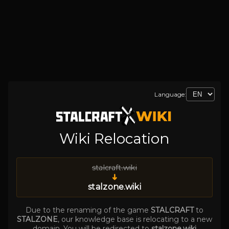
Language:
Wiki Relocation
stalcraft.wiki
➜
stalzone.wiki
Due to the renaming of the game
STALCRAFT
to
STALZONE
, our knowledge base is relocating to a new
domain. You will be redirected to
stalzone.wiki