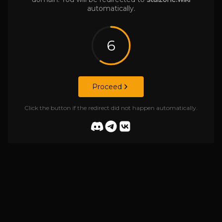
automatically.
6
Proceed
Click the button if the redirect did not happen automatically.