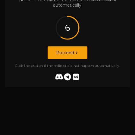
automatically.
6
Proceed
Click the button if the redirect did not happen automatically.