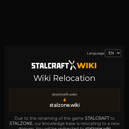
Language:
Wiki Relocation
stalcraft.wiki
➜
stalzone.wiki
Due to the renaming of the game
STALCRAFT
to
STALZONE
, our knowledge base is relocating to a new
domain. You will be redirected to
stalzone.wiki