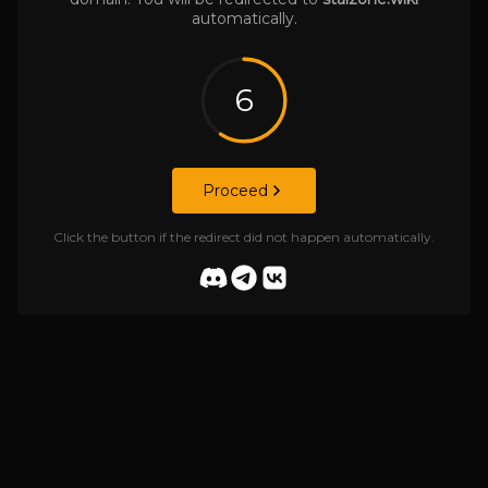
automatically.
6
Proceed
Click the button if the redirect did not happen automatically.