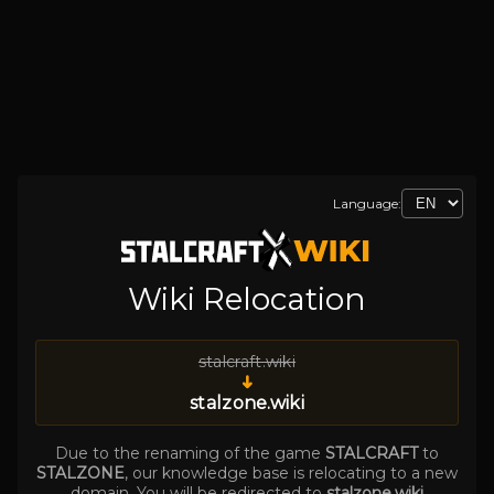
Language:
Wiki Relocation
stalcraft.wiki
➜
stalzone.wiki
Due to the renaming of the game
STALCRAFT
to
STALZONE
, our knowledge base is relocating to a new
domain. You will be redirected to
stalzone.wiki