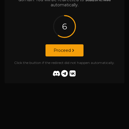
automatically.
6
Proceed
Click the button if the redirect did not happen automatically.