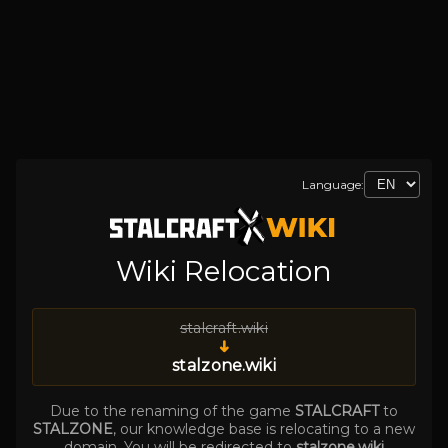
Language:
Wiki Relocation
stalcraft.wiki
➜
stalzone.wiki
Due to the renaming of the game
STALCRAFT
to
STALZONE
, our knowledge base is relocating to a new
domain. You will be redirected to
stalzone.wiki