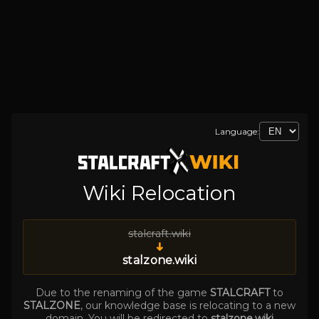
Language:
Wiki Relocation
stalcraft.wiki
➜
stalzone.wiki
Due to the renaming of the game
STALCRAFT
to
STALZONE
, our knowledge base is relocating to a new
domain. You will be redirected to
stalzone.wiki