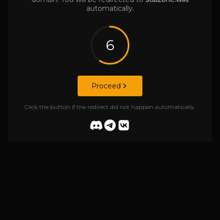
automatically.
6
Proceed
Click the button if the redirect did not happen automatically.