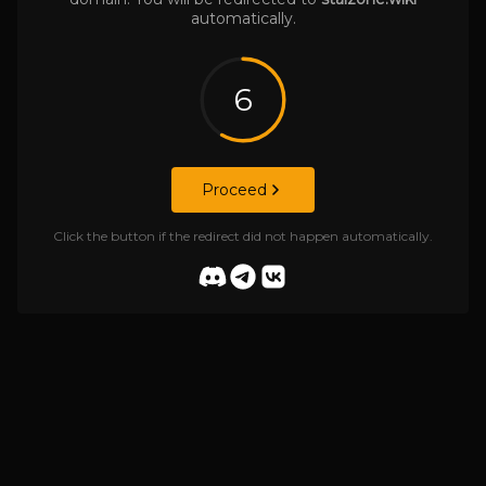
automatically.
6
Proceed
Click the button if the redirect did not happen automatically.