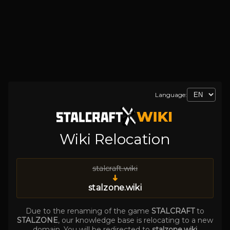
Language:
Wiki Relocation
stalcraft.wiki
➜
stalzone.wiki
Due to the renaming of the game
STALCRAFT
to
STALZONE
, our knowledge base is relocating to a new
domain. You will be redirected to
stalzone.wiki