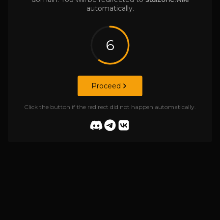
automatically.
6
Proceed
Click the button if the redirect did not happen automatically.