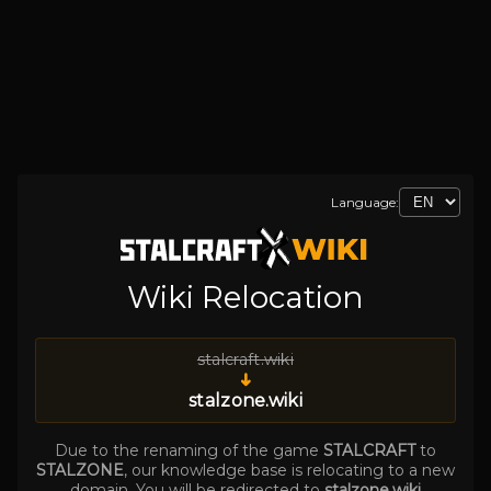
Language:
Wiki Relocation
stalcraft.wiki
➜
stalzone.wiki
Due to the renaming of the game
STALCRAFT
to
STALZONE
, our knowledge base is relocating to a new
domain. You will be redirected to
stalzone.wiki