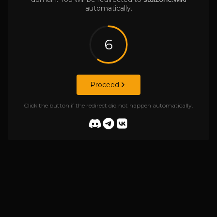
automatically.
6
Proceed
Click the button if the redirect did not happen automatically.