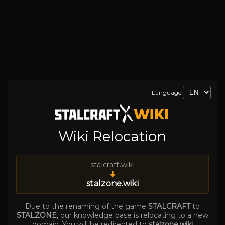
Language:
Wiki Relocation
stalcraft.wiki
➜
stalzone.wiki
Due to the renaming of the game
STALCRAFT
to
STALZONE
, our knowledge base is relocating to a new
domain. You will be redirected to
stalzone.wiki