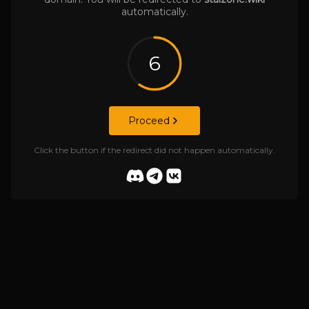
automatically.
6
Proceed
Click the button if the redirect did not happen automatically.