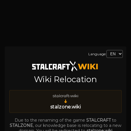
Language:
Wiki Relocation
stalcraft.wiki
➜
stalzone.wiki
Due to the renaming of the game
STALCRAFT
to
STALZONE
, our knowledge base is relocating to a new
domain. You will be redirected to
stalzone.wiki