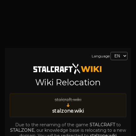
Language:
Wiki Relocation
stalcraft.wiki
➜
stalzone.wiki
Due to the renaming of the game
STALCRAFT
to
STALZONE
, our knowledge base is relocating to a new
domain. You will be redirected to
stalzone.wiki