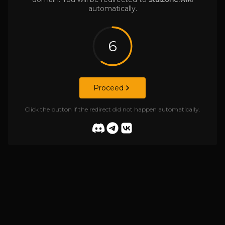
automatically.
6
Proceed
Click the button if the redirect did not happen automatically.