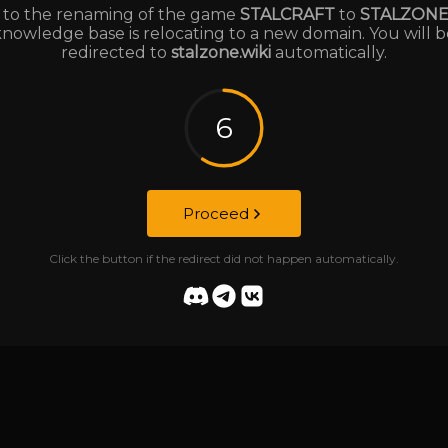
to the renaming of the game
STALCRAFT
to
STALZON
knowledge base is relocating to a new domain. You will b
redirected to
stalzone.wiki
automatically.
6
Proceed
Click the button if the redirect did not happen automatically.