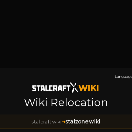
Language
Wiki Relocation
stalzone.wiki
stalcraft.wiki
➜