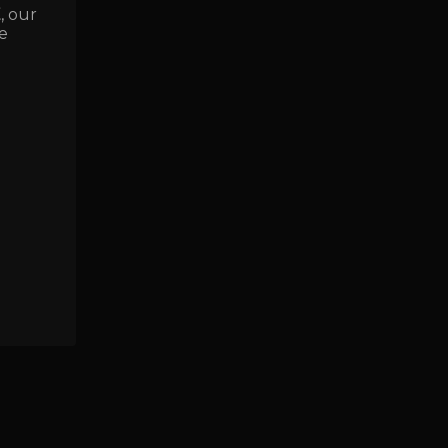
E
, our
e