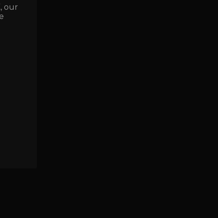
E
, our
e