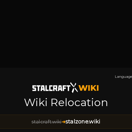
Language
Wiki Relocation
stalzone.wiki
stalcraft.wiki
➜