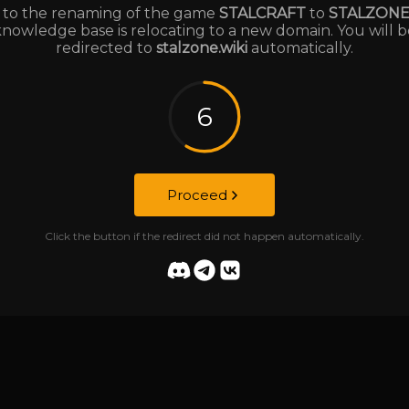
to the renaming of the game
STALCRAFT
to
STALZON
knowledge base is relocating to a new domain. You will b
redirected to
stalzone.wiki
automatically.
6
Proceed
Click the button if the redirect did not happen automatically.