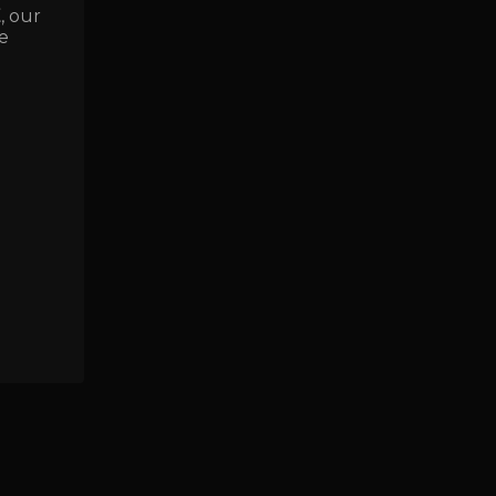
E
, our
e