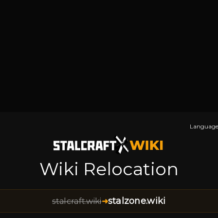
Language
Wiki Relocation
stalzone.wiki
stalcraft.wiki
➜