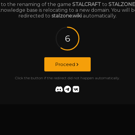
to the renaming of the game
STALCRAFT
to
STALZON
knowledge base is relocating to a new domain. You will b
redirected to
stalzone.wiki
automatically.
6
Proceed
Click the button if the redirect did not happen automatically.