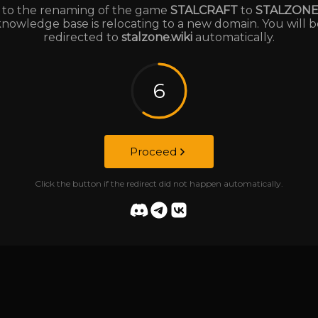
to the renaming of the game
STALCRAFT
to
STALZON
knowledge base is relocating to a new domain. You will b
redirected to
stalzone.wiki
automatically.
6
Proceed
Click the button if the redirect did not happen automatically.