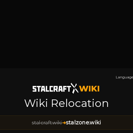
Language
Wiki Relocation
stalzone.wiki
stalcraft.wiki
➜