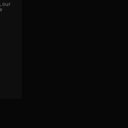
E
, our
e