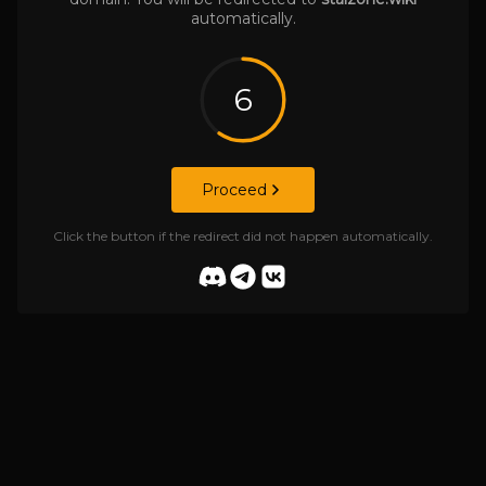
automatically.
6
Proceed
Click the button if the redirect did not happen automatically.