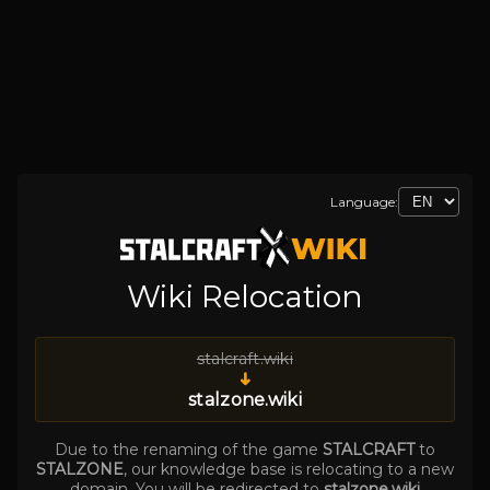
Language:
Wiki Relocation
stalcraft.wiki
➜
stalzone.wiki
Due to the renaming of the game
STALCRAFT
to
STALZONE
, our knowledge base is relocating to a new
domain. You will be redirected to
stalzone.wiki