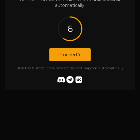
automatically.
6
Proceed
Click the button if the redirect did not happen automatically.