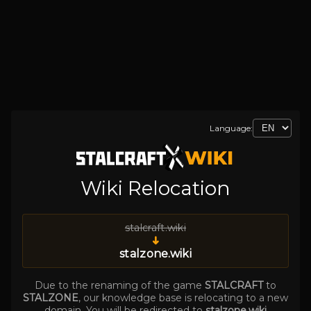
Language:
Wiki Relocation
stalcraft.wiki
➜
stalzone.wiki
Due to the renaming of the game
STALCRAFT
to
STALZONE
, our knowledge base is relocating to a new
domain. You will be redirected to
stalzone.wiki