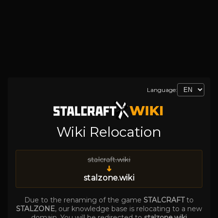
Language:
Wiki Relocation
stalcraft.wiki
➜
stalzone.wiki
Due to the renaming of the game
STALCRAFT
to
STALZONE
, our knowledge base is relocating to a new
domain. You will be redirected to
stalzone.wiki