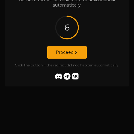
automatically.
6
Proceed
Click the button if the redirect did not happen automatically.