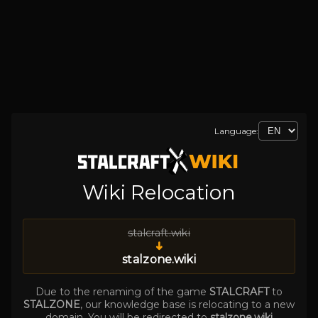
Language:
Wiki Relocation
stalcraft.wiki
➜
stalzone.wiki
Due to the renaming of the game
STALCRAFT
to
STALZONE
, our knowledge base is relocating to a new
domain. You will be redirected to
stalzone.wiki