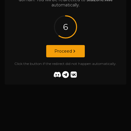
automatically.
6
Proceed
Click the button if the redirect did not happen automatically.