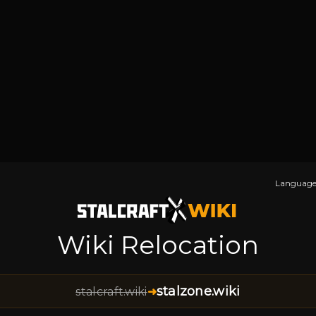
Language
Wiki Relocation
stalzone.wiki
stalcraft.wiki
➜