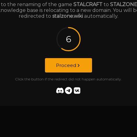
to the renaming of the game
STALCRAFT
to
STALZON
knowledge base is relocating to a new domain. You will b
redirected to
stalzone.wiki
automatically.
6
Proceed
Click the button if the redirect did not happen automatically.