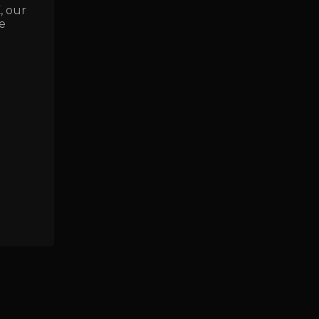
E
, our
e