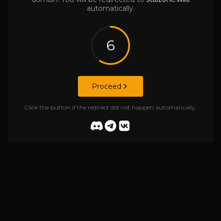
automatically.
6
Proceed
Click the button if the redirect did not happen automatically.