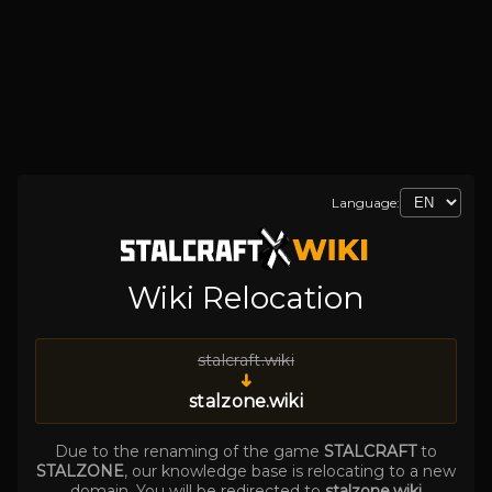
Language:
Wiki Relocation
stalcraft.wiki
➜
stalzone.wiki
Due to the renaming of the game
STALCRAFT
to
STALZONE
, our knowledge base is relocating to a new
domain. You will be redirected to
stalzone.wiki