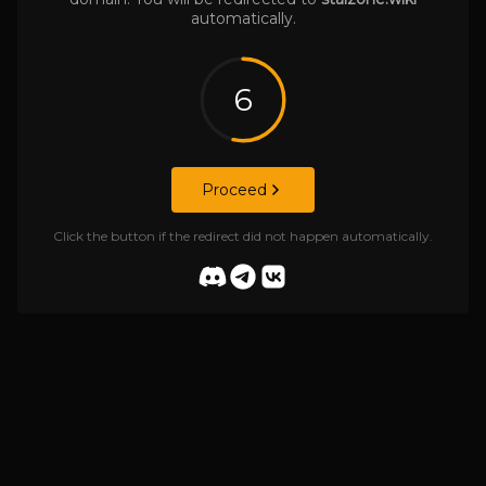
automatically.
6
Proceed
Click the button if the redirect did not happen automatically.