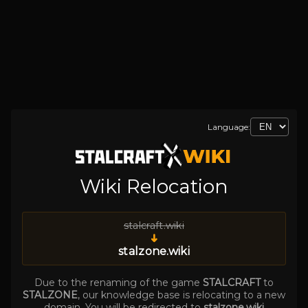
Language:
Wiki Relocation
stalcraft.wiki
➜
stalzone.wiki
Due to the renaming of the game
STALCRAFT
to
STALZONE
, our knowledge base is relocating to a new
domain. You will be redirected to
stalzone.wiki