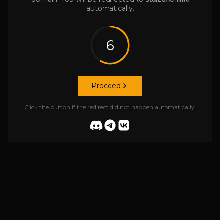
automatically.
6
Proceed
Click the button if the redirect did not happen automatically.