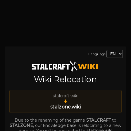
Language:
Wiki Relocation
stalcraft.wiki
➜
stalzone.wiki
Due to the renaming of the game
STALCRAFT
to
STALZONE
, our knowledge base is relocating to a new
domain. You will be redirected to
stalzone.wiki