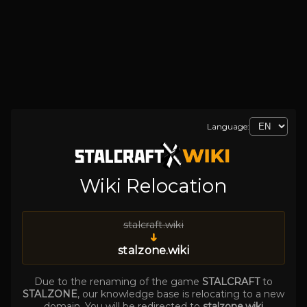
Language:
Wiki Relocation
stalcraft.wiki
➜
stalzone.wiki
Due to the renaming of the game
STALCRAFT
to
STALZONE
, our knowledge base is relocating to a new
domain. You will be redirected to
stalzone.wiki