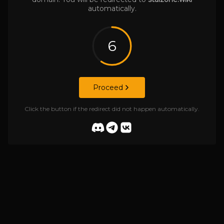
automatically.
6
Proceed
Click the button if the redirect did not happen automatically.