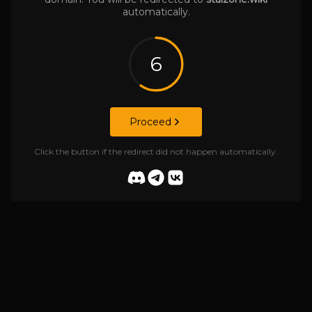
automatically.
6
Proceed
Click the button if the redirect did not happen automatically.