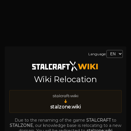
Language:
Wiki Relocation
stalcraft.wiki
➜
stalzone.wiki
Due to the renaming of the game
STALCRAFT
to
STALZONE
, our knowledge base is relocating to a new
domain. You will be redirected to
stalzone.wiki