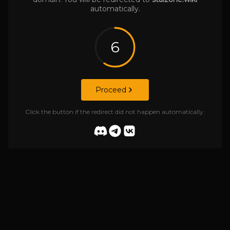
automatically.
6
Proceed
Click the button if the redirect did not happen automatically.