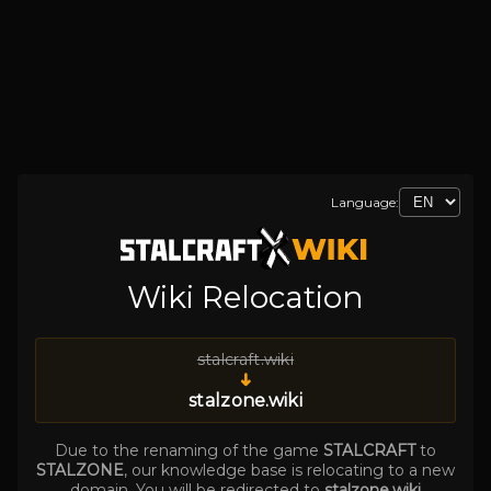
Language:
Wiki Relocation
stalcraft.wiki
➜
stalzone.wiki
Due to the renaming of the game
STALCRAFT
to
STALZONE
, our knowledge base is relocating to a new
domain. You will be redirected to
stalzone.wiki