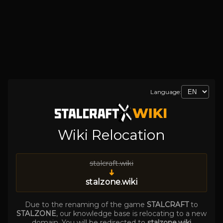
Language:
Wiki Relocation
stalcraft.wiki
➜
stalzone.wiki
Due to the renaming of the game
STALCRAFT
to
STALZONE
, our knowledge base is relocating to a new
domain. You will be redirected to
stalzone.wiki