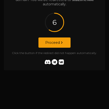
automatically.
6
Proceed
Click the button if the redirect did not happen automatically.