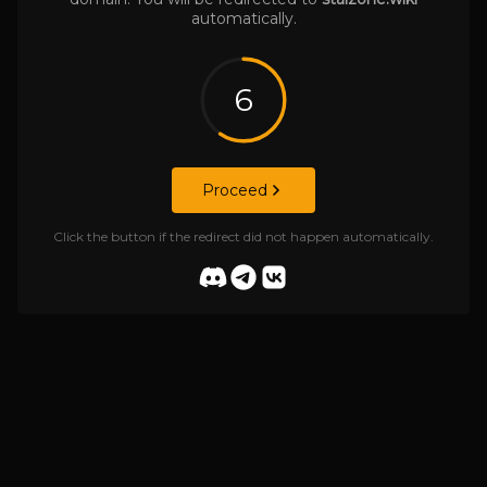
automatically.
6
Proceed
Click the button if the redirect did not happen automatically.