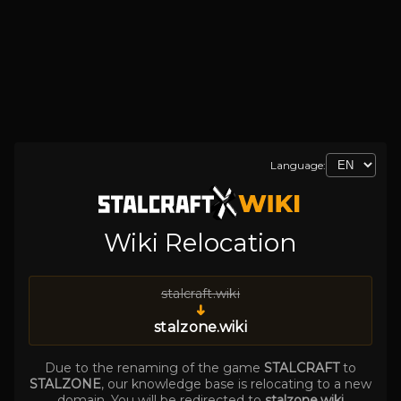
Language:
Wiki Relocation
stalcraft.wiki
➜
stalzone.wiki
Due to the renaming of the game
STALCRAFT
to
STALZONE
, our knowledge base is relocating to a new
domain. You will be redirected to
stalzone.wiki