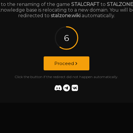
to the renaming of the game
STALCRAFT
to
STALZON
knowledge base is relocating to a new domain. You will b
redirected to
stalzone.wiki
automatically.
6
Proceed
Click the button if the redirect did not happen automatically.