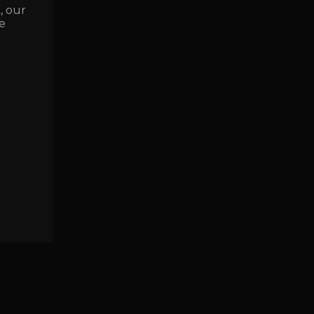
E
, our
e