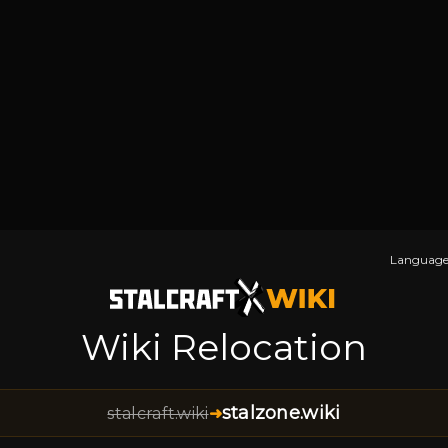
Language
Wiki Relocation
stalzone.wiki
stalcraft.wiki
➜